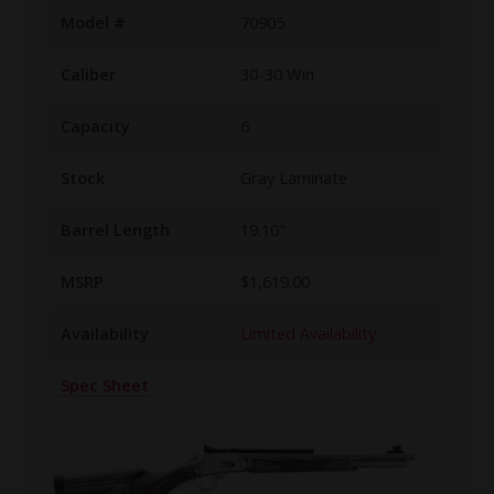
Model #
70905
Caliber
30-30 Win
Capacity
6
Stock
Gray Laminate
Barrel Length
19.10"
MSRP
$1,619.00
Availability
Limited Availability
Spec Sheet