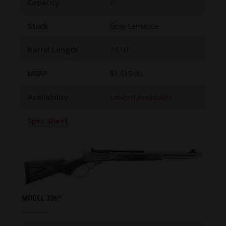
Capacity
6
Stock
Gray Laminate
Barrel Length
19.10"
MSRP
$1,619.00
Availability
Limited Availability
Spec Sheet
MODEL 336™