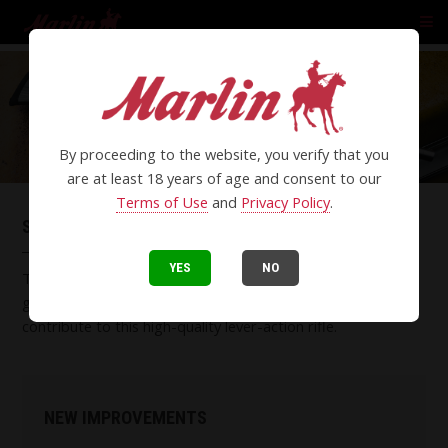
By proceeding to the website, you verify that you
are at least 18 years of age and consent to our
Terms of Use
and
Privacy Policy
.
SBL SERIES LEVER-ACTION RIFLES
YES
NO
Time-honored styling including a polished stainless finish,
gray laminate stock, polished bolt and threaded barrel
contribute to this high-quality lever-action rifle.
NEW IMPROVEMENTS