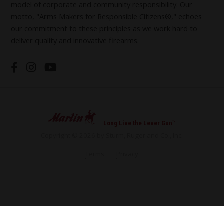
model of corporate and community responsibility. Our
motto, "Arms Makers for Responsible Citizens®," echoes
our commitment to these principles as we work hard to
deliver quality and innovative firearms.
Long Live the Lever Gun™
Copyright © 2026 by Sturm, Ruger and Co., Inc.
Terms
Privacy