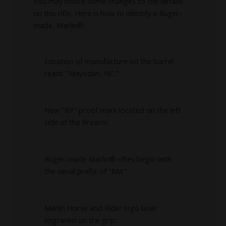
You may notice some changes to the details
on this rifle. Here is how to identify a Ruger-
made, Marlin®:
Location of manufacture on the barrel
reads "Mayodan, NC."
New "RP" proof mark located on the left
side of the firearm.
Ruger-made Marlin® rifles begin with
the serial prefix of "RM."
Marlin Horse and Rider logo laser
engraved on the grip.