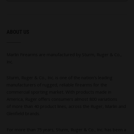
ABOUT US
Marlin Firearms are manufactured by Sturm, Ruger & Co.,
Inc.
Sturm, Ruger & Co., Inc. is one of the nation's leading
manufacturers of rugged, reliable firearms for the
commercial sporting market. With products made in
America, Ruger offers consumers almost 800 variations
of more than 40 product lines, across the Ruger, Marlin and
Glenfield brands.
For more than 75 years, Sturm, Ruger & Co., Inc. has been a