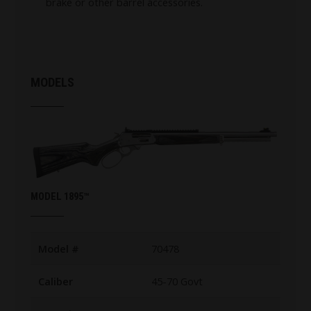
brake or other barrel accessories.
MODELS
MODEL 1895™
Model #
70478
Caliber
45-70 Govt