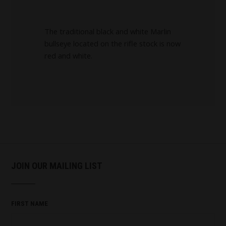
The traditional black and white Marlin
bullseye located on the rifle stock is now
red and white.
JOIN OUR MAILING LIST
FIRST NAME