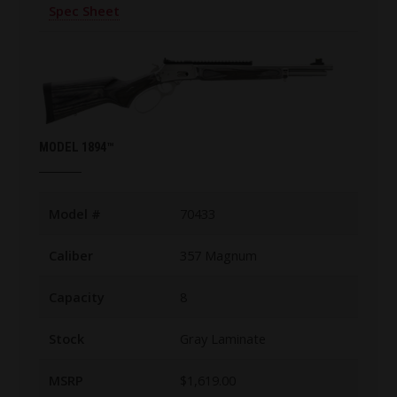
Spec Sheet
MODEL 1894™
Model #
70433
Caliber
357 Magnum
Capacity
8
Stock
Gray Laminate
MSRP
$1,619.00