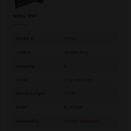
MODEL 1894™
Model #
70432
Caliber
44 Rem Mag
Capacity
8
Stock
Gray Laminate
Barrel Length
16.10"
MSRP
$1,619.00
Availability
Limited Availability