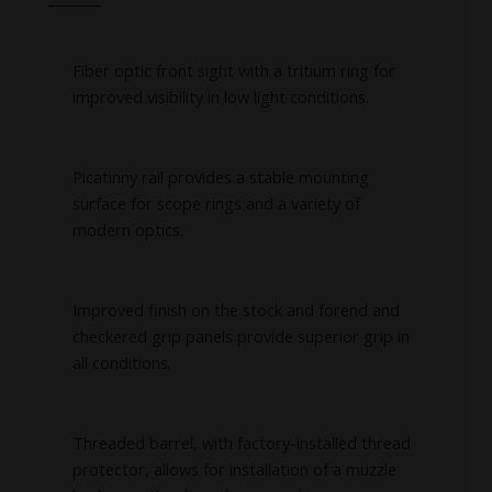
Fiber optic front sight with a tritium ring for
improved visibility in low light conditions.
Picatinny rail provides a stable mounting
surface for scope rings and a variety of
modern optics.
Improved finish on the stock and forend and
checkered grip panels provide superior grip in
all conditions.
Threaded barrel, with factory-installed thread
protector, allows for installation of a muzzle