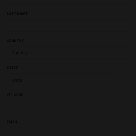
LAST NAME
COUNTRY
STATE
ZIP CODE
EMAIL