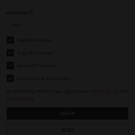
BIRTH YEAR
Marlin® Firearms
Ruger® Firearms
Glenfield™ Firearms
Sportswear & Accessories
By submitting this form you agree to our
Terms of Use
and
Privacy Policy
.