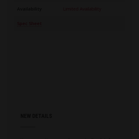
Availability
Limited Availability
Spec Sheet
NEW DETAILS