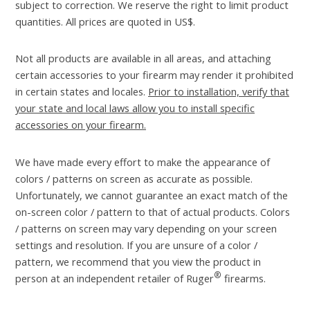
subject to correction. We reserve the right to limit product
quantities. All prices are quoted in US$.
Not all products are available in all areas, and attaching
certain accessories to your firearm may render it prohibited
in certain states and locales.
Prior to installation, verify that
your state and local laws allow you to install specific
accessories on your firearm.
We have made every effort to make the appearance of
colors / patterns on screen as accurate as possible.
Unfortunately, we cannot guarantee an exact match of the
on-screen color / pattern to that of actual products. Colors
/ patterns on screen may vary depending on your screen
settings and resolution. If you are unsure of a color /
pattern, we recommend that you view the product in
®
person at an independent retailer of Ruger
firearms.