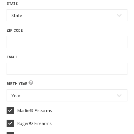
STATE
ZIP CODE
EMAIL
BIRTH YEAR
Marlin® Firearms
Ruger® Firearms