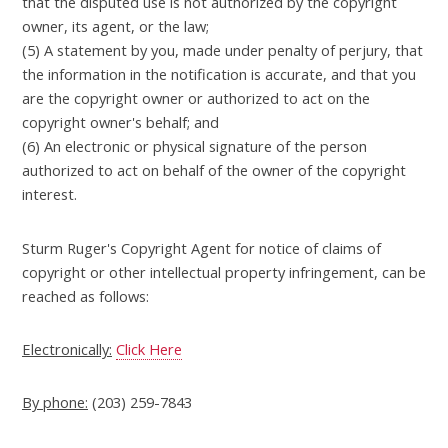
that the disputed use is not authorized by the copyright
owner, its agent, or the law;
(5) A statement by you, made under penalty of perjury, that
the information in the notification is accurate, and that you
are the copyright owner or authorized to act on the
copyright owner's behalf; and
(6) An electronic or physical signature of the person
authorized to act on behalf of the owner of the copyright
interest.
Sturm Ruger's Copyright Agent for notice of claims of
copyright or other intellectual property infringement, can be
reached as follows:
Electronically:
Click Here
By phone:
(203) 259-7843