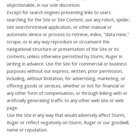
objectionable, in our sole discretion.
Except for search engines presenting links to users
searching for the Site or Site Content, use any robot, spider,
site search/retrieval application, or other manual or
automatic device or process to retrieve, index, "data mine,"
scrape, or in any way reproduce or circumvent the
navigational structure or presentation of the Site or its
contents, unless otherwise permitted by Sturm, Ruger in
writing in advance. Use the Site for commercial or business
purposes without our express, written, prior permission,
including, without limitation, for advertising, marketing, or
offering goods or services, whether or not for financial or
any other form of compensation, or through linking with or
artificially generating traffic to any other web site or web
page.
Use the Site in any way that would adversely affect Sturm,
Ruger or reflect negatively on Sturm, Ruger or our goodwill,
name or reputation.