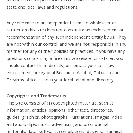
state and local laws and regulations.
Any reference to an independent licensed wholesaler or
retailer on this Site does not constitute an endorsement or
recommendation of any such independent entity by us. They
are not within our control, and we are not responsible in any
manner for any of their policies or practices. If you have any
questions concerning a firearms wholesaler or retailer, you
should contact them directly, or contact your local law
enforcement or regional Bureau of Alcohol, Tobacco and
Firearms office listed in your local telephone directory.
Copyrights and Trademarks
The Site consists of (1) copyrighted materials, such as
information, articles, opinions, other text, directories,
guides, graphics, photographs, illustrations, images, video
and audio clips, music, advertising and promotional
materials, data, software, compilations, designs, graphical