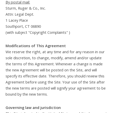
By postal mail:
Sturm, Ruger & Co., Inc.
Attn: Legal Dept.
1 Lacey Place
Southport, CT 06890
(with subject "Copyright Complaints" )
Modifications of This Agreement
We reserve the right, at any time and for any reason in our
sole discretion, to change, modify, amend and/or update
the terms of this Agreement. Whenever a change is made
the new Agreement will be posted on the Site, and will
specify its effective date. Therefore, you should review this
Agreement before using the Site. Your use of the Site after
the new terms are posted will signify your agreement to be
bound by the new terms.
Governing law and jurisdiction