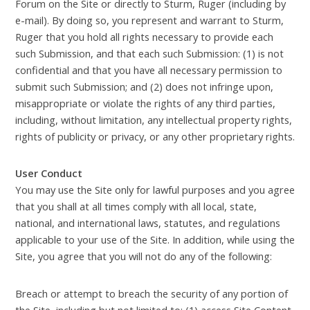
Forum on the Site or directly to Sturm, Ruger (including by
e-mail). By doing so, you represent and warrant to Sturm,
Ruger that you hold all rights necessary to provide each
such Submission, and that each such Submission: (1) is not
confidential and that you have all necessary permission to
submit such Submission; and (2) does not infringe upon,
misappropriate or violate the rights of any third parties,
including, without limitation, any intellectual property rights,
rights of publicity or privacy, or any other proprietary rights.
User Conduct
You may use the Site only for lawful purposes and you agree
that you shall at all times comply with all local, state,
national, and international laws, statutes, and regulations
applicable to your use of the Site. In addition, while using the
Site, you agree that you will not do any of the following:
Breach or attempt to breach the security of any portion of
the Site, including but not limited to: (1) access Site Content