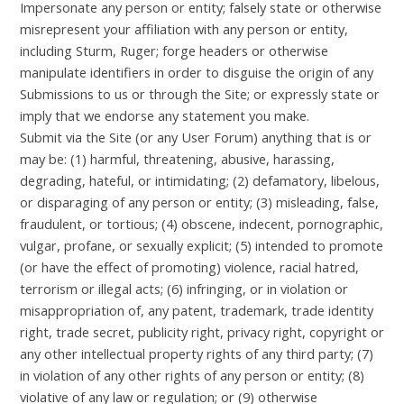
Impersonate any person or entity; falsely state or otherwise
misrepresent your affiliation with any person or entity,
including Sturm, Ruger; forge headers or otherwise
manipulate identifiers in order to disguise the origin of any
Submissions to us or through the Site; or expressly state or
imply that we endorse any statement you make.
Submit via the Site (or any User Forum) anything that is or
may be: (1) harmful, threatening, abusive, harassing,
degrading, hateful, or intimidating; (2) defamatory, libelous,
or disparaging of any person or entity; (3) misleading, false,
fraudulent, or tortious; (4) obscene, indecent, pornographic,
vulgar, profane, or sexually explicit; (5) intended to promote
(or have the effect of promoting) violence, racial hatred,
terrorism or illegal acts; (6) infringing, or in violation or
misappropriation of, any patent, trademark, trade identity
right, trade secret, publicity right, privacy right, copyright or
any other intellectual property rights of any third party; (7)
in violation of any other rights of any person or entity; (8)
violative of any law or regulation; or (9) otherwise