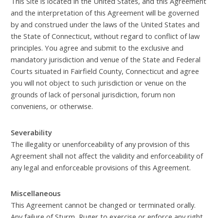
This Site is located in the United States, and this Agreement
and the interpretation of this Agreement will be governed
by and construed under the laws of the United States and
the State of Connecticut, without regard to conflict of law
principles. You agree and submit to the exclusive and
mandatory jurisdiction and venue of the State and Federal
Courts situated in Fairfield County, Connecticut and agree
you will not object to such jurisdiction or venue on the
grounds of lack of personal jurisdiction, forum non
conveniens, or otherwise.
Severability
The illegality or unenforceability of any provision of this
Agreement shall not affect the validity and enforceability of
any legal and enforceable provisions of this Agreement.
Miscellaneous
This Agreement cannot be changed or terminated orally.
Any failure of Sturm, Ruger to exercise or enforce any right