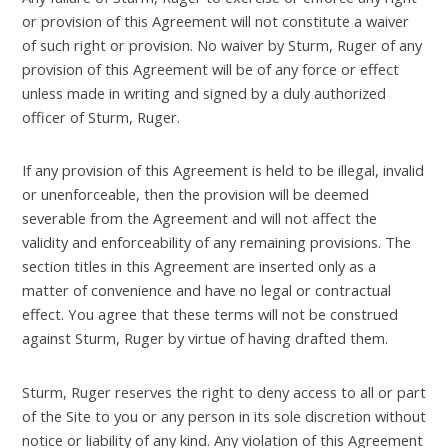
or provision of this Agreement will not constitute a waiver
of such right or provision. No waiver by Sturm, Ruger of any
provision of this Agreement will be of any force or effect
unless made in writing and signed by a duly authorized
officer of Sturm, Ruger.
If any provision of this Agreement is held to be illegal, invalid
or unenforceable, then the provision will be deemed
severable from the Agreement and will not affect the
validity and enforceability of any remaining provisions. The
section titles in this Agreement are inserted only as a
matter of convenience and have no legal or contractual
effect. You agree that these terms will not be construed
against Sturm, Ruger by virtue of having drafted them.
Sturm, Ruger reserves the right to deny access to all or part
of the Site to you or any person in its sole discretion without
notice or liability of any kind. Any violation of this Agreement