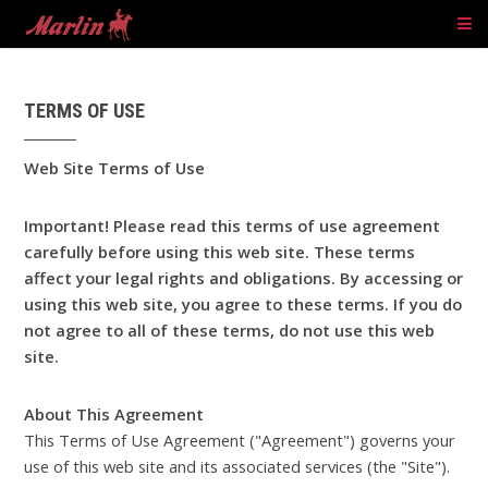
TERMS OF USE
Web Site Terms of Use
Important! Please read this terms of use agreement
carefully before using this web site. These terms
affect your legal rights and obligations. By accessing or
using this web site, you agree to these terms. If you do
not agree to all of these terms, do not use this web
site.
About This Agreement
This Terms of Use Agreement ("Agreement") governs your
use of this web site and its associated services (the "Site").