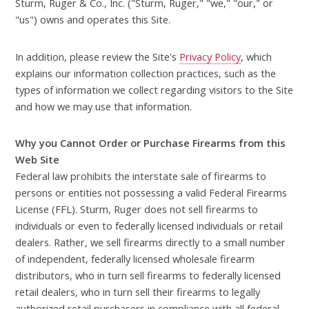
Sturm, Ruger & Co., Inc. ("Sturm, Ruger," "we," "our," or
"us") owns and operates this Site.
In addition, please review the Site's
Privacy Policy
, which
explains our information collection practices, such as the
types of information we collect regarding visitors to the Site
and how we may use that information.
Why you Cannot Order or Purchase Firearms from this
Web Site
Federal law prohibits the interstate sale of firearms to
persons or entities not possessing a valid Federal Firearms
License (FFL). Sturm, Ruger does not sell firearms to
individuals or even to federally licensed individuals or retail
dealers. Rather, we sell firearms directly to a small number
of independent, federally licensed wholesale firearm
distributors, who in turn sell firearms to federally licensed
retail dealers, who in turn sell their firearms to legally
authorized retail purchasers in compliance with all federal,