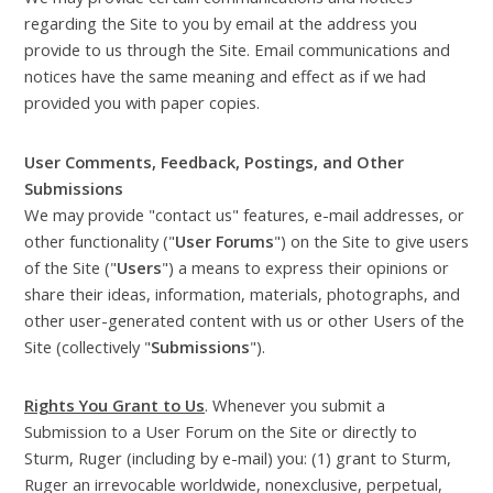
regarding the Site to you by email at the address you
provide to us through the Site. Email communications and
notices have the same meaning and effect as if we had
provided you with paper copies.
User Comments, Feedback, Postings, and Other
Submissions
We may provide "contact us" features, e-mail addresses, or
other functionality ("
User Forums
") on the Site to give users
of the Site ("
Users
") a means to express their opinions or
share their ideas, information, materials, photographs, and
other user-generated content with us or other Users of the
Site (collectively "
Submissions
").
Rights You Grant to Us
. Whenever you submit a
Submission to a User Forum on the Site or directly to
Sturm, Ruger (including by e-mail) you: (1) grant to Sturm,
Ruger an irrevocable worldwide, nonexclusive, perpetual,