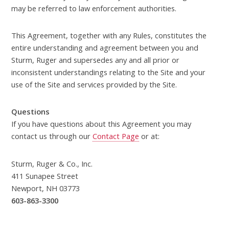
may be referred to law enforcement authorities.
This Agreement, together with any Rules, constitutes the
entire understanding and agreement between you and
Sturm, Ruger and supersedes any and all prior or
inconsistent understandings relating to the Site and your
use of the Site and services provided by the Site.
Questions
If you have questions about this Agreement you may
contact us through our
Contact Page
or at:
Sturm, Ruger & Co., Inc.
411 Sunapee Street
Newport, NH 03773
603-863-3300