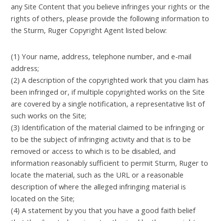
any Site Content that you believe infringes your rights or the
rights of others, please provide the following information to
the Sturm, Ruger Copyright Agent listed below:
(1) Your name, address, telephone number, and e-mail
address;
(2) A description of the copyrighted work that you claim has
been infringed or, if multiple copyrighted works on the Site
are covered by a single notification, a representative list of
such works on the Site;
(3) Identification of the material claimed to be infringing or
to be the subject of infringing activity and that is to be
removed or access to which is to be disabled, and
information reasonably sufficient to permit Sturm, Ruger to
locate the material, such as the URL or a reasonable
description of where the alleged infringing material is
located on the Site;
(4) A statement by you that you have a good faith belief