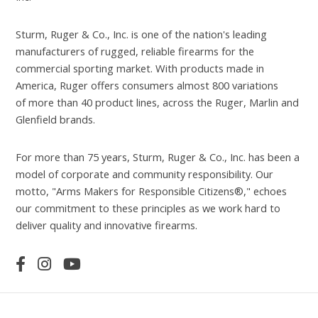
Sturm, Ruger & Co., Inc. is one of the nation's leading
manufacturers of rugged, reliable firearms for the
commercial sporting market. With products made in
America, Ruger offers consumers almost 800 variations
of more than 40 product lines, across the Ruger, Marlin and
Glenfield brands.
For more than 75 years, Sturm, Ruger & Co., Inc. has been a
model of corporate and community responsibility. Our
motto, "Arms Makers for Responsible Citizens®," echoes
our commitment to these principles as we work hard to
deliver quality and innovative firearms.