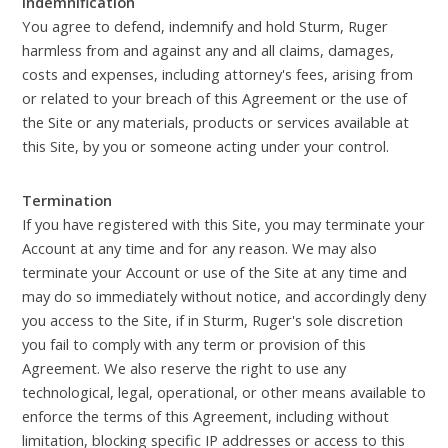
Indemnification
You agree to defend, indemnify and hold Sturm, Ruger
harmless from and against any and all claims, damages,
costs and expenses, including attorney's fees, arising from
or related to your breach of this Agreement or the use of
the Site or any materials, products or services available at
this Site, by you or someone acting under your control.
Termination
If you have registered with this Site, you may terminate your
Account at any time and for any reason. We may also
terminate your Account or use of the Site at any time and
may do so immediately without notice, and accordingly deny
you access to the Site, if in Sturm, Ruger's sole discretion
you fail to comply with any term or provision of this
Agreement. We also reserve the right to use any
technological, legal, operational, or other means available to
enforce the terms of this Agreement, including without
limitation, blocking specific IP addresses or access to this