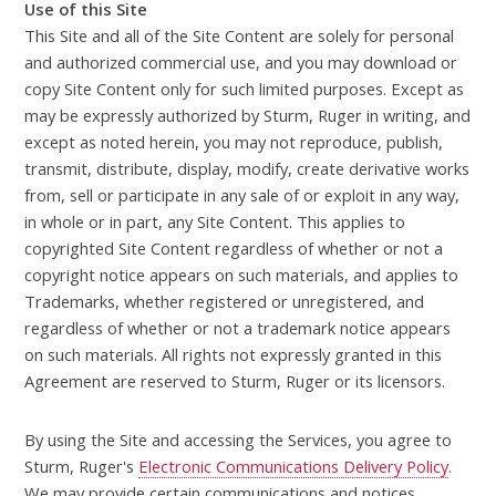
Use of this Site
This Site and all of the Site Content are solely for personal
and authorized commercial use, and you may download or
copy Site Content only for such limited purposes. Except as
may be expressly authorized by Sturm, Ruger in writing, and
except as noted herein, you may not reproduce, publish,
transmit, distribute, display, modify, create derivative works
from, sell or participate in any sale of or exploit in any way,
in whole or in part, any Site Content. This applies to
copyrighted Site Content regardless of whether or not a
copyright notice appears on such materials, and applies to
Trademarks, whether registered or unregistered, and
regardless of whether or not a trademark notice appears
on such materials. All rights not expressly granted in this
Agreement are reserved to Sturm, Ruger or its licensors.
By using the Site and accessing the Services, you agree to
Sturm, Ruger's
Electronic Communications Delivery Policy
.
We may provide certain communications and notices