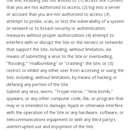
that you are not authorized to access; (2) log into a server
or account that you are not authorized to access; (3)
attempt to probe, scan, or test the vulnerability of a system
or network or to breach security or authentication
measures without proper authorization; (4) attempt to
interfere with or disrupt the Site or the servers or networks
that support the Site, including, without limitation, via
means of submitting a virus to the Site or overloading,
"flooding," "mailbombing" or "crashing" the Site; or (5)
restrict or inhibit any other user from accessing or using the
Site, including, without limitation, by means of hacking or
defacing any portion of the Site.
Submit any virus, worm, "Trojan Horse," "time bomb,"
spyware, or any other computer code, file, or program that
may or is intended to damage, hijack or otherwise interfere
with the operation of the Site or any hardware, software, or
telecommunications equipment or with any third party's
uninterrupted use and enjoyment of the Site.