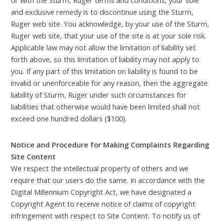
and exclusive remedy is to discontinue using the Sturm,
Ruger web site. You acknowledge, by your use of the Sturm,
Ruger web site, that your use of the site is at your sole risk.
Applicable law may not allow the limitation of liability set
forth above, so this limitation of liability may not apply to
you. If any part of this limitation on liability is found to be
invalid or unenforceable for any reason, then the aggregate
liability of Sturm, Ruger under such circumstances for
liabilities that otherwise would have been limited shall not
exceed one hundred dollars ($100).
Notice and Procedure for Making Complaints Regarding
Site Content
We respect the intellectual property of others and we
require that our users do the same. In accordance with the
Digital Millennium Copyright Act, we have designated a
Copyright Agent to receive notice of claims of copyright
infringement with respect to Site Content. To notify us of