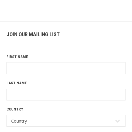
JOIN OUR MAILING LIST
FIRST NAME
LAST NAME
COUNTRY