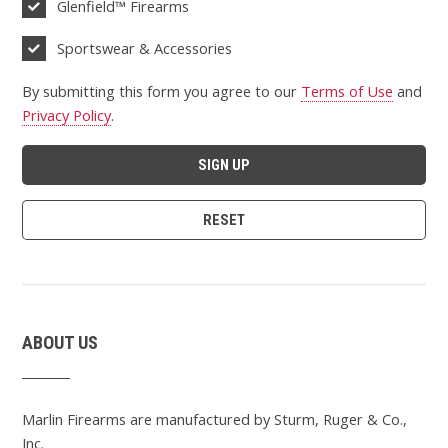
Glenfield™ Firearms
Sportswear & Accessories
By submitting this form you agree to our
Terms of Use
and
Privacy Policy
.
ABOUT US
Marlin Firearms are manufactured by Sturm, Ruger & Co.,
Inc.