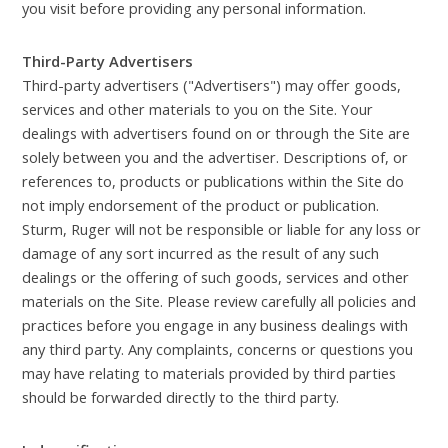
you visit before providing any personal information.
Third-Party Advertisers
Third-party advertisers ("Advertisers") may offer goods,
services and other materials to you on the Site. Your
dealings with advertisers found on or through the Site are
solely between you and the advertiser. Descriptions of, or
references to, products or publications within the Site do
not imply endorsement of the product or publication.
Sturm, Ruger will not be responsible or liable for any loss or
damage of any sort incurred as the result of any such
dealings or the offering of such goods, services and other
materials on the Site. Please review carefully all policies and
practices before you engage in any business dealings with
any third party. Any complaints, concerns or questions you
may have relating to materials provided by third parties
should be forwarded directly to the third party.