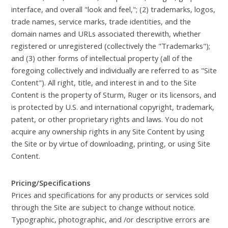
interface, and overall "look and feel,"; (2) trademarks, logos,
trade names, service marks, trade identities, and the
domain names and URLs associated therewith, whether
registered or unregistered (collectively the "Trademarks");
and (3) other forms of intellectual property (all of the
foregoing collectively and individually are referred to as "Site
Content"). All right, title, and interest in and to the Site
Content is the property of Sturm, Ruger or its licensors, and
is protected by U.S. and international copyright, trademark,
patent, or other proprietary rights and laws. You do not
acquire any ownership rights in any Site Content by using
the Site or by virtue of downloading, printing, or using Site
Content.
Pricing/Specifications
Prices and specifications for any products or services sold
through the Site are subject to change without notice.
Typographic, photographic, and /or descriptive errors are