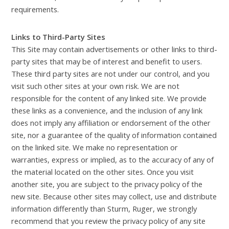
requirements.
Links to Third-Party Sites
This Site may contain advertisements or other links to third-
party sites that may be of interest and benefit to users.
These third party sites are not under our control, and you
visit such other sites at your own risk. We are not
responsible for the content of any linked site. We provide
these links as a convenience, and the inclusion of any link
does not imply any affiliation or endorsement of the other
site, nor a guarantee of the quality of information contained
on the linked site. We make no representation or
warranties, express or implied, as to the accuracy of any of
the material located on the other sites. Once you visit
another site, you are subject to the privacy policy of the
new site. Because other sites may collect, use and distribute
information differently than Sturm, Ruger, we strongly
recommend that you review the privacy policy of any site