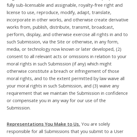
fully sub-licensable and assignable, royalty-free right and
license to use, reproduce, modify, adapt, translate,
incorporate in other works, and otherwise create derivative
works from, publish, distribute, transmit, broadcast,
perform, display, and otherwise exercise all rights in and to
such Submission, via the Site or otherwise, in any form,
media, or technology now known or later developed, (2)
consent to all relevant acts or omissions in relation to your
moral rights in such Submission (if any) which might
otherwise constitute a breach or infringement of those
moral rights, and to the extent permitted by law waive all
your moral rights in such Submission, and (3) waive any
requirement that we maintain the Submission in confidence
or compensate you in any way for our use of the
Submission.
Representations You Make to Us.
You are solely
responsible for all Submissions that you submit to a User