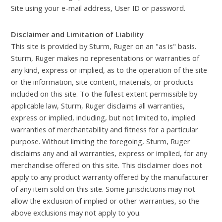
Site using your e-mail address, User ID or password.
Disclaimer and Limitation of Liability
This site is provided by Sturm, Ruger on an "as is" basis.
Sturm, Ruger makes no representations or warranties of
any kind, express or implied, as to the operation of the site
or the information, site content, materials, or products
included on this site. To the fullest extent permissible by
applicable law, Sturm, Ruger disclaims all warranties,
express or implied, including, but not limited to, implied
warranties of merchantability and fitness for a particular
purpose. Without limiting the foregoing, Sturm, Ruger
disclaims any and all warranties, express or implied, for any
merchandise offered on this site. This disclaimer does not
apply to any product warranty offered by the manufacturer
of any item sold on this site. Some jurisdictions may not
allow the exclusion of implied or other warranties, so the
above exclusions may not apply to you.