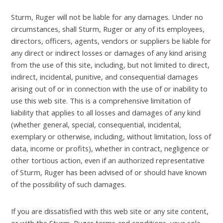
Sturm, Ruger will not be liable for any damages. Under no
circumstances, shall Sturm, Ruger or any of its employees,
directors, officers, agents, vendors or suppliers be liable for
any direct or indirect losses or damages of any kind arising
from the use of this site, including, but not limited to direct,
indirect, incidental, punitive, and consequential damages
arising out of or in connection with the use of or inability to
use this web site. This is a comprehensive limitation of
liability that applies to all losses and damages of any kind
(whether general, special, consequential, incidental,
exemplary or otherwise, including, without limitation, loss of
data, income or profits), whether in contract, negligence or
other tortious action, even if an authorized representative
of Sturm, Ruger has been advised of or should have known
of the possibility of such damages.
If you are dissatisfied with this web site or any site content,
or with the Sturm, Ruger terms and conditions, your sole