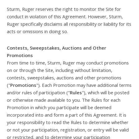
Sturm, Ruger reserves the right to monitor the Site for
conduct in violation of this Agreement. However, Sturm,
Ruger specifically disclaims all responsibility or liability for its
acts or omissions in doing so.
Contests, Sweepstakes, Auctions and Other
Promotions
From time to time, Sturm, Ruger may conduct promotions
on or through the Site, including without limitation,
contests, sweepstakes, auctions and other promotions
("
Promotions
"). Each Promotion may have additional terms
and/or rules of participation ("
Rules
"), which will be posted
or otherwise made available to you. The Rules for each
Promotion in which you participate will be deemed
incorporated into and form a part of this Agreement. It is
your responsibility to read the Rules to determine whether
or not your participation, registration, or entry will be valid
or restricted, and to determine your participation