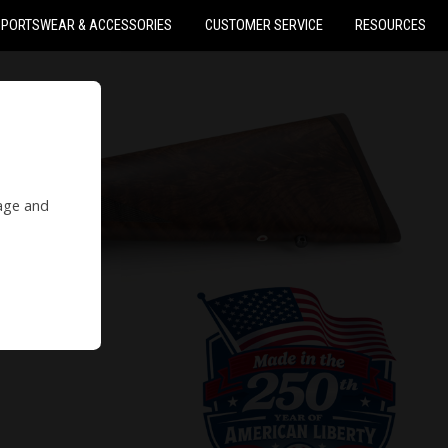
SPORTSWEAR & ACCESSORIES
CUSTOMER SERVICE
RESOURCES
 age and