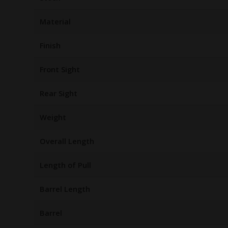
Material
Finish
Front Sight
Rear Sight
Weight
Overall Length
Length of Pull
Barrel Length
Barrel