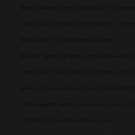
Receiver, lever and trigger guard plate are CNC machined
Receiver features engraving and gold plating to commem
Metal parts are richly blued with a satin finish.
Beautifully figured, high-grade American black walnut st
Barrel is made of alloy steel and is cold hammer-forged wh
Skinner Sight's Black Gold rear peep sight is fully adjust
Tubular magazine features a loading gate located on the
Soft rubber buttpad effectively absorbs recoil.