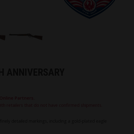
TH ANNIVERSARY
Online Partners.
with retailers that do not have confirmed shipments.
nely detailed markings, including a gold‑plated eagle