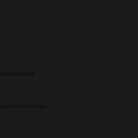
acy and longevity.
 44 Special ammunition.