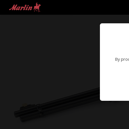
By proc