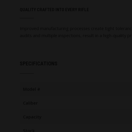
QUALITY CRAFTED INTO EVERY RIFLE
Improved manufacturing processes create tight tolerances, 
audits and multiple inspections, result in a high-quality p
SPECIFICATIONS
Model #
Caliber
Capacity
Stock