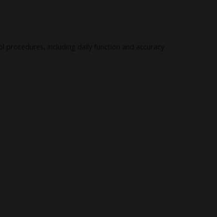
rol procedures, including daily function and accuracy