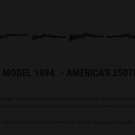
S MODEL 1894
- AMERICA'S 250
™
ct Your Local Retailer for More Information or Try One of Our 
utors for availability and advises consumers not to leave deposits 
Made in the 250th Year of American Liberty” engraving alongside fi