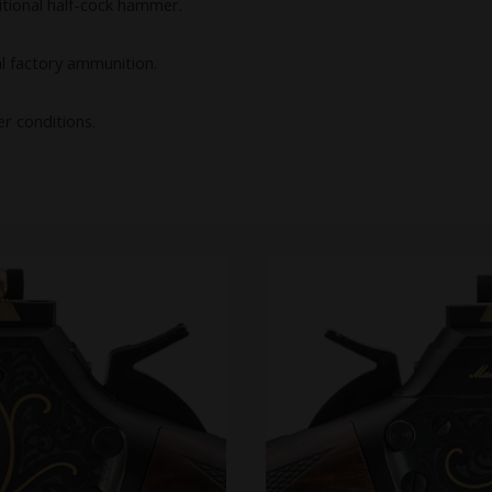
itional half-cock hammer.
l factory ammunition.
er conditions.