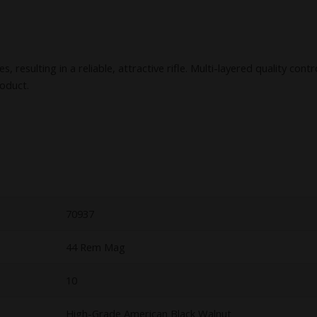
resulting in a reliable, attractive rifle. Multi-layered quality cont
roduct.
70937
44 Rem Mag
10
High-Grade American Black Walnut