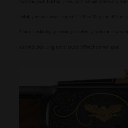
Positive, push-button, cross-bolt manual safety and trad
Reliably feeds a wide range of 44 Rem Mag and 44 Specia
Sharp checkering, providing excellent grip in most weath
Also includes: Sling swivel studs, offset hammer spur.