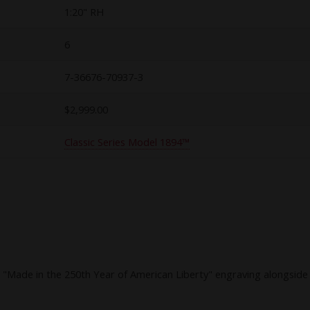
1:20" RH
6
7-36676-70937-3
$2,999.00
Classic Series Model 1894™
Made in the 250th Year of American Liberty" engraving alongside fi