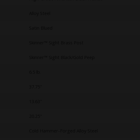
Alloy Steel
Satin Blued
Skinner™ Sight Brass Post
Skinner™ Sight Black/Gold Peep
6.5 lb.
37.75"
13.63"
20.25"
Cold Hammer-Forged Alloy Steel