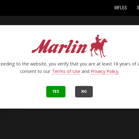
RIFLES
eeding to the website, you verify that you are at least 18 years of
consent to our
Terms of Use
and
Privacy Policy
.
YES
NO