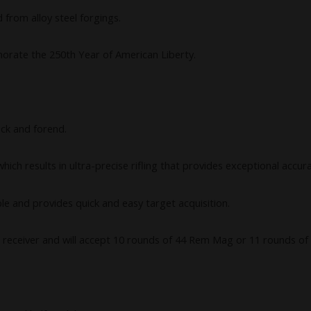
 from alloy steel forgings.
orate the 250th Year of American Liberty.
ock and forend.
ich results in ultra-precise rifling that provides exceptional accur
able and provides quick and easy target acquisition.
 receiver and will accept 10 rounds of 44 Rem Mag or 11 rounds of