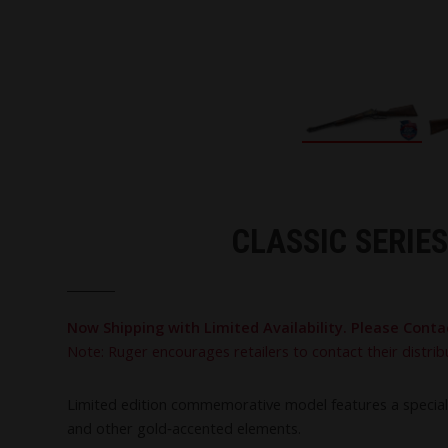
CLASSIC SERIE
Now Shipping with Limited Availability. Please Conta
Note: Ruger encourages retailers to contact their distrib
Limited edition commemorative model features a special “
and other gold‑accented elements.