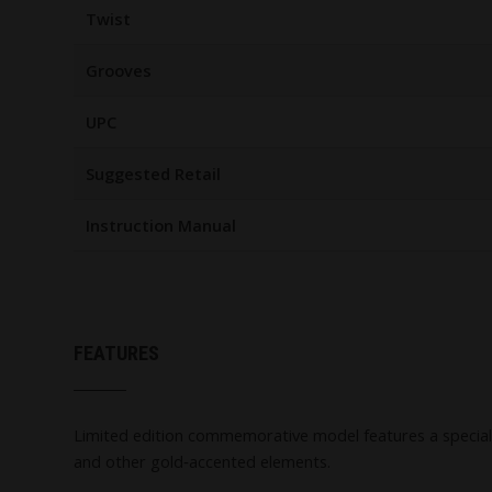
Twist
Grooves
UPC
Suggested Retail
Instruction Manual
FEATURES
Limited edition commemorative model features a special "
and other gold‑accented elements.