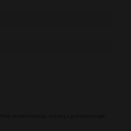
nely detailed markings, including a gold‑plated eagle